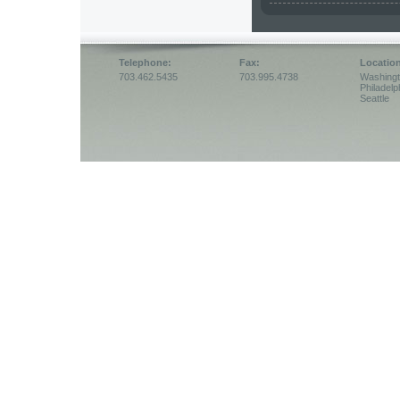
Telephone:
Fax:
Locatio
703.462.5435
703.995.4738
Washing
Philadelp
Seattle