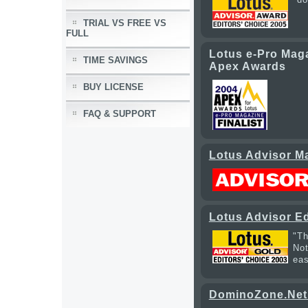
TRIAL VS FREE VS
FULL
Lotus e-Pro Maga
TIME SAVINGS
Apex Awards
BUY LICENSE
FAQ & SUPPORT
Lotus Advisor Ma
Lotus Advisor Ed
"Th
Not
eas
DominoZone.Net 