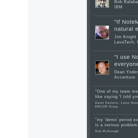
Bob Balab
IBM
"If NoteM
natural 
Jim Knight
LavaTech, 
"I use N
everyone
Dean Yoder
Accenture
"One of my team mem
like saying 'I told yo
Karen Pavlovic, Lotus Note
EMCOR Group
"my 'demo' period ex
is a serious problem
Rob McDonagh