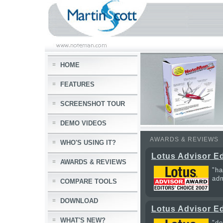
HOME
FEATURES
SCREENSHOT TOUR
DEMO VIDEOS
AWARDS & REVIEWS
WHO'S USING IT?
Lotus Advisor Ed
AWARDS & REVIEWS
"ha
adm
COMPARE TOOLS
DOWNLOAD
Lotus Advisor Ed
WHAT'S NEW?
"do