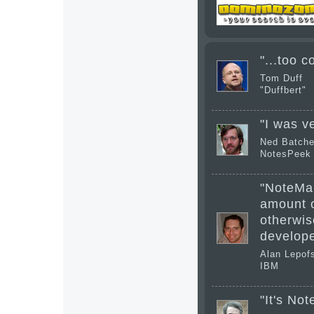
"...too c
Tom Duff
"Duffbert"
"I was v
Ned Batche
NotesPeek 
"NoteMan
amount o
otherwise
develope
Alan Lepof
IBM
"It's No